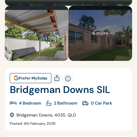
4 more
Prefer MySolas
Bridgeman Downs SIL
4 Bedroom
2 Bathroom
0 Car Park
Bridgeman Downs, 4035, QLD
Posted: 4th February 2026