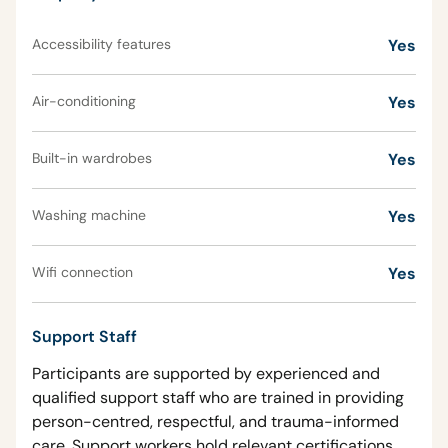
Accessibility features
Yes
Air-conditioning
Yes
Built-in wardrobes
Yes
Washing machine
Yes
Wifi connection
Yes
Support Staff
Participants are supported by experienced and
qualified support staff who are trained in providing
person-centred, respectful, and trauma-informed
care. Support workers hold relevant certifications,