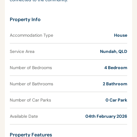
Property Info
Accommodation Type
House
Service Area
Nundah, QLD
Number of Bedrooms
4 Bedroom
Number of Bathrooms
2 Bathroom
Number of Car Parks
0 Car Park
Available Date
04th February 2026
Property Features