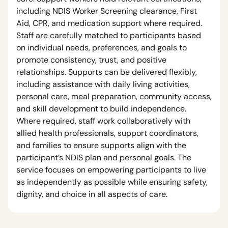
including NDIS Worker Screening clearance, First
Aid, CPR, and medication support where required.
Staff are carefully matched to participants based
on individual needs, preferences, and goals to
promote consistency, trust, and positive
relationships. Supports can be delivered flexibly,
including assistance with daily living activities,
personal care, meal preparation, community access,
and skill development to build independence.
Where required, staff work collaboratively with
allied health professionals, support coordinators,
and families to ensure supports align with the
participant’s NDIS plan and personal goals. The
service focuses on empowering participants to live
as independently as possible while ensuring safety,
dignity, and choice in all aspects of care.