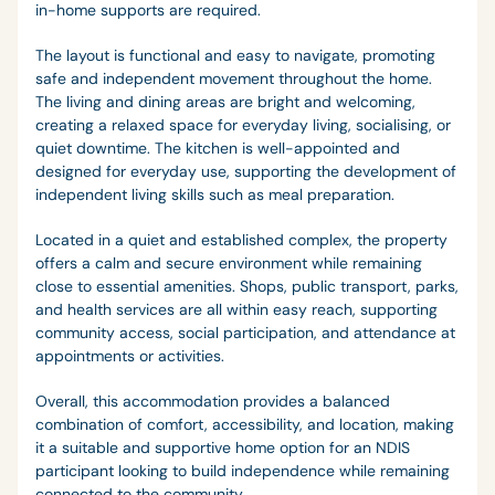
in-home supports are required.
The layout is functional and easy to navigate, promoting
safe and independent movement throughout the home.
The living and dining areas are bright and welcoming,
creating a relaxed space for everyday living, socialising, or
quiet downtime. The kitchen is well-appointed and
designed for everyday use, supporting the development of
independent living skills such as meal preparation.
Located in a quiet and established complex, the property
offers a calm and secure environment while remaining
close to essential amenities. Shops, public transport, parks,
and health services are all within easy reach, supporting
community access, social participation, and attendance at
appointments or activities.
Overall, this accommodation provides a balanced
combination of comfort, accessibility, and location, making
it a suitable and supportive home option for an NDIS
participant looking to build independence while remaining
connected to the community.