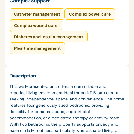
Complex Support
Catheter management
Complex bowel care
Complex wound care
Diabetes and insulin management
Mealtime management
Description
This well-presented unit offers a comfortable and
practical living environment ideal for an NDIS participant
seeking independence, space, and convenience. The home
features four generously sized bedrooms, providing
flexibility for personal space, support staff
accommodation, or a dedicated therapy or activity room.
With two bathrooms, the property supports privacy and
ease of daily routines, particularly where shared living or