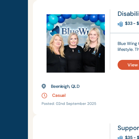
Disabil
$33 - $
Blue Wing C
lifestyle. 
View
Beenleigh, QLD
Casual
Posted: 02nd September 2025
Suppor
$35 - $