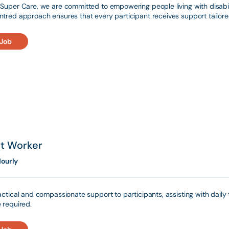
Super Care, we are committed to empowering people living with disabili
tred approach ensures that every participant receives support tailored
 Job
t Worker
ourly
actical and compassionate support to participants, assisting with dai
 required.