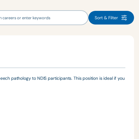
Sort & Filter
ch pathology to NDIS participants. This position is ideal if you