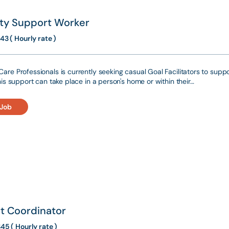
ity Support Worker
43 ( Hourly rate )
are Professionals is currently seeking casual Goal Facilitators to suppo
This support can take place in a person's home or within their…
 Job
t Coordinator
45 ( Hourly rate )