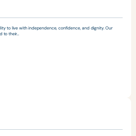
ty to live with independence, confidence, and dignity. Our
 to their…