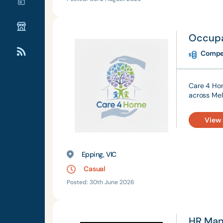
Occupa
Compet
Care 4 Hom
across Mel
View
Epping, VIC
Casual
Posted: 30th June 2026
HR Man