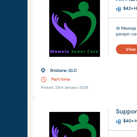
$42+ H
At Maweja 
person-cen
View
Brisbane, QLD
Part time
Posted: 23rd January 2026
Suppor
$40+ H