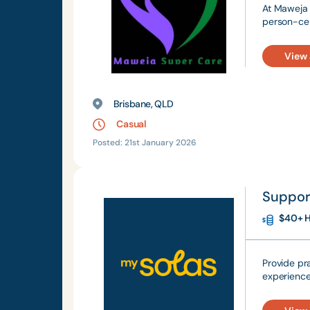
At Maweja 
person-cen
View
Brisbane, QLD
Casual
Posted: 21st January 2026
Suppor
$40+ H
Provide pr
experience