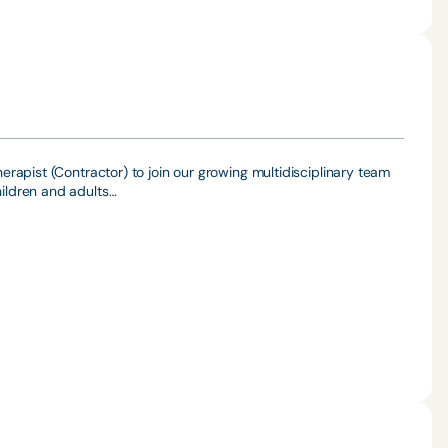
rapist (Contractor) to join our growing multidisciplinary team
ildren and adults…