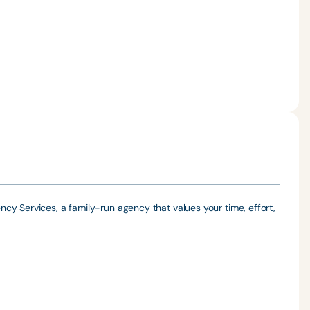
cy Services, a family-run agency that values your time, effort,