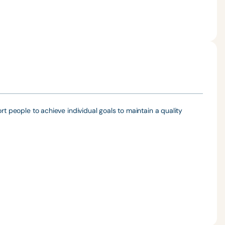
rt people to achieve individual goals to maintain a quality