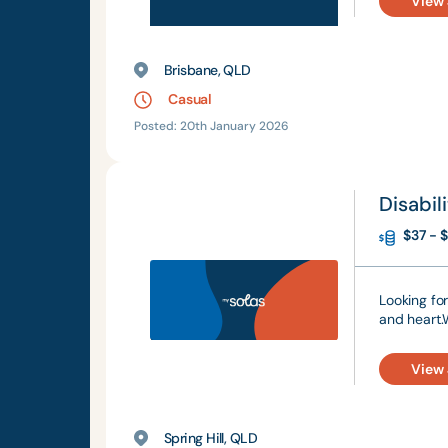
View
Brisbane, QLD
Casual
Posted: 20th January 2026
Disabi
$37 - $
Looking fo
and heart.
View
Spring Hill, QLD