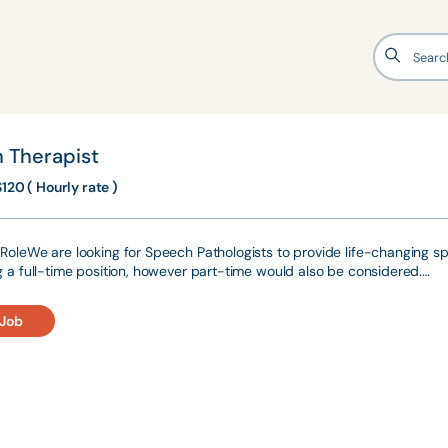
 Therapist
120 ( Hourly rate )
RoleWe are looking for Speech Pathologists to provide life-changing spee
g a full-time position, however part-time would also be considered.…
 Job