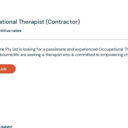
tional Therapist (Contractor)
itive rates
e Pty Ltd is looking for a passionate and experienced Occupational The
bourne.We are seeking a therapist who is committed to empowering ch
 Job
ager