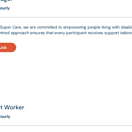
ourly
Super Care, we are committed to empowering people living with disabili
tred approach ensures that every participant receives support tailored
 Job
t Worker
ourly