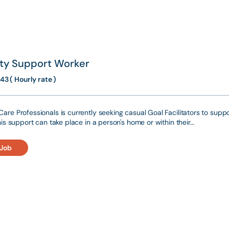
ity Support Worker
43 ( Hourly rate )
are Professionals is currently seeking casual Goal Facilitators to suppo
This support can take place in a person's home or within their…
 Job