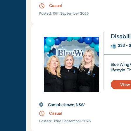
Casual
Posted: 15th September 2025
Disabil
$33 - $
Blue Wing C
lifestyle. 
View
Campbelltown, NSW
Casual
Posted: 02nd September 2025