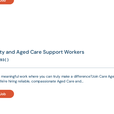
 Job
lity and Aged Care Support Workers
93 ( )
r meaningful work where you can truly make a difference?Join Care Agen
We're hiring reliable, compassionate Aged Care and…
 Job