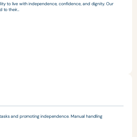
ty to live with independence, confidence, and dignity. Our
 to their…
ly tasks and promoting independence. Manual handling