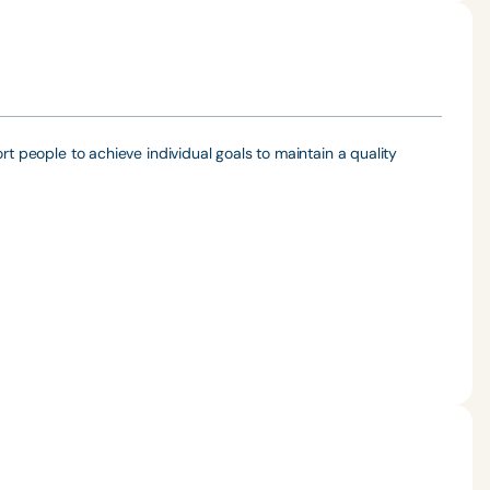
rt people to achieve individual goals to maintain a quality